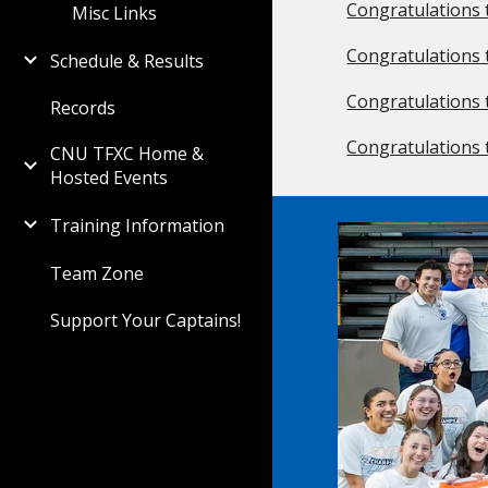
Congratulations 
Misc Links
Congratulations 
Schedule & Results
Congratulations 
Records
Congratulations 
CNU TFXC Home &
Hosted Events
Training Information
Team Zone
Support Your Captains!