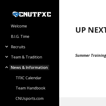
Sk
Welcome
UP NEXT
B.I.G. Time
Recruits
Summer Training
Team & Tradition
News & Information
TFXC Calendar
Team Handbook
CNUsports.com