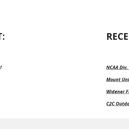
ip to main content
Skip to navigat
:
RECE
!
NCAA Div.
Mount Uni
Widener Fi
C2C Outd