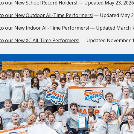
to our New School Record Holders!
— Updated
May 23, 202
to our New Outdoor All-Time Performers!
— Updated
May 2
to our New Indoor All-Time Performers!
— Updated
March 7
to our New XC All-Time Performers!
— Updated
November 1