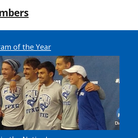
mbers
am of the Year