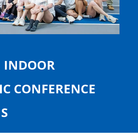
S INDOOR
IC CONFERENCE
S