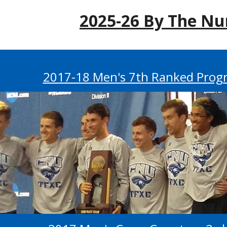
202
5
-2
6
By The Nu
2017-18 Men's 7th Ranked Progr