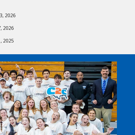
6
3, 2026
, 2026
, 2025