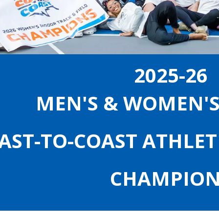
2025-26
MEN'S & WOMEN'
AST-TO-COAST ATHLET
CHAMPION