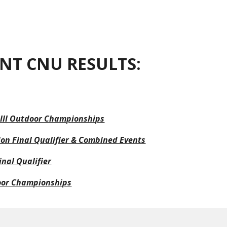
ion
NT CNU RESULTS:
 III Outdoor Championships
on Final Qualifier & Combined Events
nal Qualifier
oor Championships