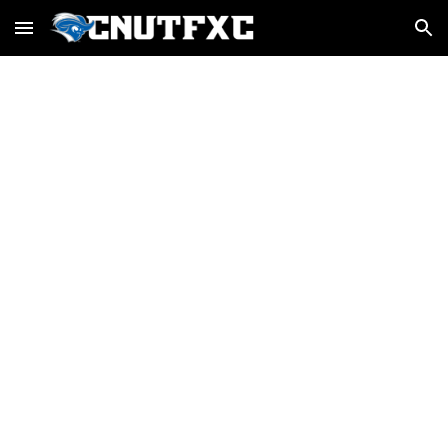
Skip to main content
Skip to navigation