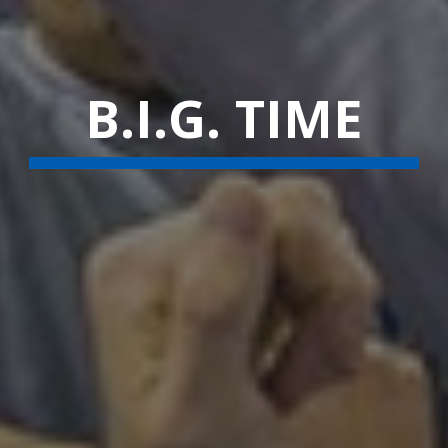
B.I.G. TIME