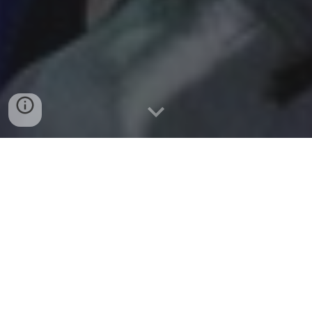
DEFINING A
CHAMPIONSHIP
PROGRAM
Frosty Westering
(long time head football coach at
Pacific Lutheran University) is well known for his