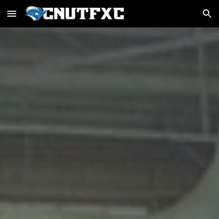
Skip to main content
Skip to navigation