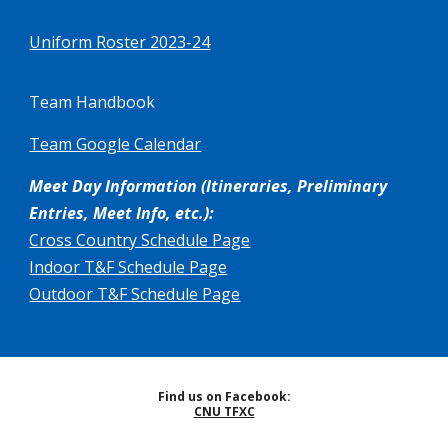
Uniform Roster 2023-24
Team Handbook
Team Google Calendar
Meet Day Information (Itineraries, Preliminary
Entries, Meet Info, etc.):
Cross Country Schedule Page
Indoor T&F Schedule Page
Out
door T&F Schedule Page
Find us on Facebook:
CNU TFXC