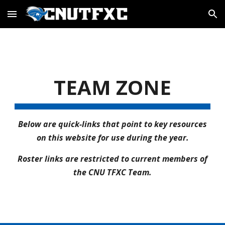
Skip to main content
Skip to navigation
TEAM ZONE
Below are quick-links that point to key resources
on this website for use during the year.
Roster links are restricted to current members of
the CNU TFXC Team.