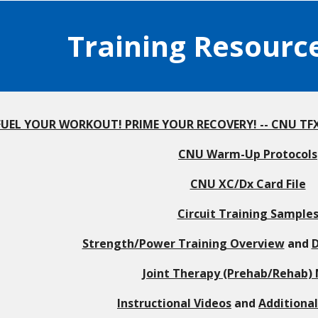
Training Resourc
FUEL YOUR WORKOUT! PRIME YOUR RECOVERY! -- CNU TFXC
CNU Warm-Up Protocols
CNU XC/Dx Card File
Circuit Training Sample
Strength/Power Training Overview
and
D
Joint Therapy (Prehab/Rehab)
Instructional Videos
and
Additiona