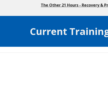
The Other 21 Hours - Recovery & P
Current Trainin