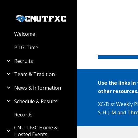
Sk
Welcome
B.I.G. Time
Recruits
Team & Tradition
Use the links i
News & Information
other resources
Schedule & Results
XC
/Dist Weekly Pl
S-H-J-M and Thro
Records
CNU TFXC Home &
Hosted Events