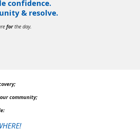
le confidence.
unity & resolve.
are
for
the day.
ecovery;
your community;
e:
WHERE!