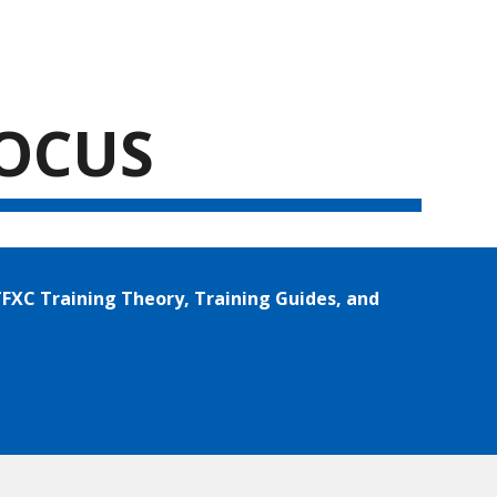
ion
FOCUS
FXC Training Theory, Training Guides, and