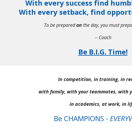
With every success find humb
With every setback, find opport
To be prepared
on
the day, you must prep
-- Coach
Be B.I.G. Time!
In competition, in training, in r
with family, with your teammates, with 
in academics, at work, in lif
Be CHAMPIONS -
EVERY