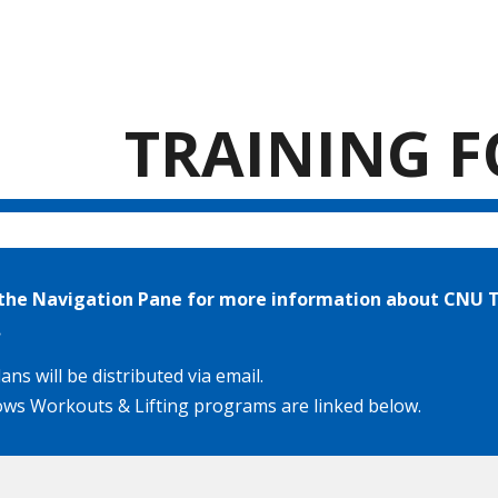
ip to main content
Skip to navigat
TRAINING 
n the Navigation Pane for more information about CNU T
.
ans will be distributed via email.
ws Workouts & Lifting programs are linked below.