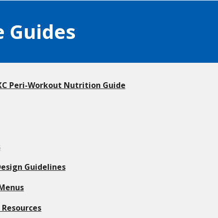
e Guides
 Peri-Workout Nutrition Guide
s
esign Guidelines
 Menus
l Resources