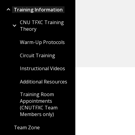
Training Information
CNU TFXC Training
Theory
Warm-Up Protocols
Circuit Training
Instructional Videos
Additional Resources
Training Room
Appointments
(CNUTFXC Team
Members only)
Team Zone