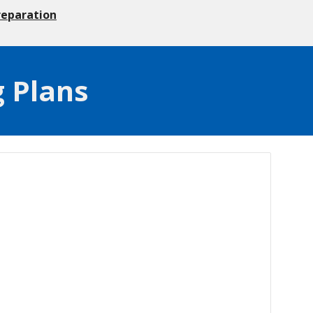
reparation
g Plans