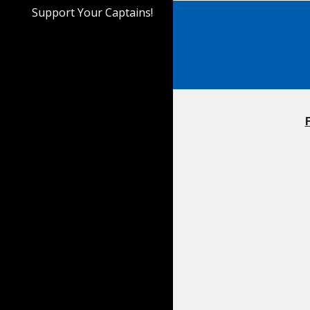
Support Your Captains!