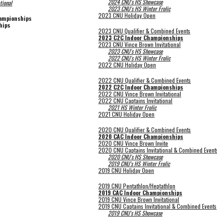
2024 CNU's HS Showcase
tional
202
3
CNU's HS Winter Frolic
2023 CNU Holiday Open
hampionships
hips
2023 CNU Qualifier & Combined Events
2023 C2C Indoor Championships
2023 CNU Vince Brown Invitational
2023 CNU's HS Showcase
2022 CNU's HS Winter Frolic
2022 CNU Holiday Open
2022 CNU Qualifier & Combined Events
2022 C2C Indoor Championships
2022 CNU Vince Brown Invitational
2022 CNU Captains Invitational
2021 HS Winter Frolic
2021 CNU Holiday Open
2020 CNU Qualifier & Combined Events
2020 CAC Indoor Championships
2020 CNU Vince Brown Invite
2020 CNU Captains Invitational & Combined Event
2020 CNU's HS Showcase
2019 CNU's HS Winter Frolic
2019 CNU Holiday Open
2019 CNU Pentathlon/Heptathlon
2019 CAC Indoor Championships
2019 CNU Vince Brown Invitational
2019 CNU Captains Invitational & Combined Events
2019 CNU's HS Showcase