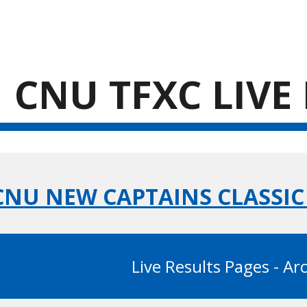
ip to main content
Skip to navigat
CNU TFXC LIVE
 CNU NEW CAPTAINS CLASSI
Live Results Pages - Ar