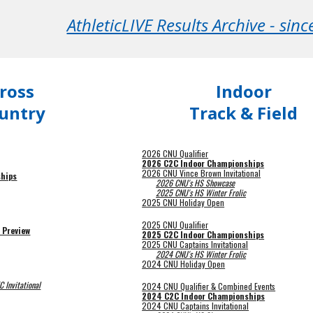
AthleticLIVE Results Archive - sin
ross
Indoor
untry
Track & Field
2026 CNU Qualifier
2026 C2C Indoor Championships
2026 CNU Vince Brown Invitational
hips
2026 CNU's HS Showcase
2025 CNU's HS Winter Frolic
2025 CNU Holiday Open
2025 CNU Qualifier
 Preview
2025 C2C Indoor Championships
2025 CNU Captains Invitational
2024 CNU's HS Winter Frolic
2024 CNU Holiday Open
 Invitational
202
4
CNU Qualifier & Combined Events
2024 C2C Indoor Championships
2024 CNU Captains Invitational