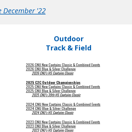
ce December '22
Outdoor
Track & Field
2026 CNU New Captains Classic & Combined Events
2026 CNU Blue & Silver Challenge
2026 CNU's HS Captains Classic
2025 C2C Outdoor Championships
2025 CNU New Captains Classic & Combined Events
2025 CNU Blue & Silver Challenge
2025 CNU's 39th HS Captains Classic
2024 CNU New Captains Classic & Combined Events
2024 CNU Blue & Silver Challenge
2024 CNU's HS Captains Classic
2023 CNU New Captains Classic & Combined Events
2023 CNU Blue & Silver Challenge
2023 CNU's HS Captains Classic