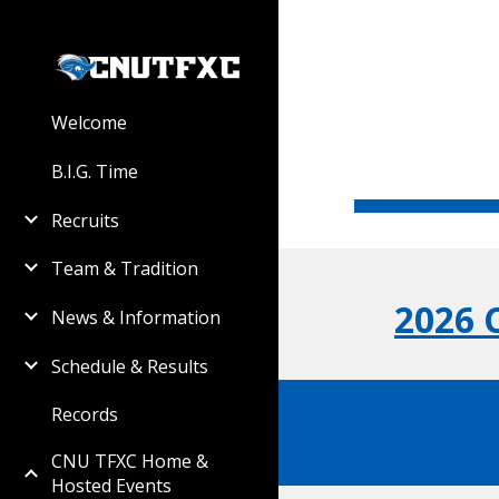
Sk
Welcome
B.I.G. Time
Recruits
Team & Tradition
2026
News & Information
Schedule & Results
Records
CNU TFXC Home &
Hosted Events