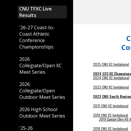
CNU TFXC Live
Results
'26-27 Coast-to-
Coast Athletic
C
Conference
Co
Championships
2026
2025 CNU XC Invitational
Collegiate/Open XC
Meet Series
2024 C2C XC Champions
202
4
CNU XC Invitational
2026
2023 CNU XC Invitational
Collegiate/Open
2022 CNU South Region
Outdoor Meet Series
2021 CNU XC Invitational
2026 High School
2019 CNU XC Invitational
Outdoor Meet Series
2019 Captain Chris HS XC
'25-26
2018 CNU XC Invitational