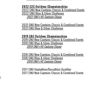
2022 C2C Outdoor Championships
2022 CNU New Captains Classic & Combined Events
2022 CNU Blue & Silver Challenge
2022 CNU's HS Captains Classic
2021 CNU New Captains Classic & Combined Events
2021 CNU Blue & Silver Challenge
2019 CAC Outdoor Championships
2019 CNU New Captains Classic & Combined Events
2019 CNU Blue & Silver Challenge
2019 CNU's HS Captains Classic
2018 CNU New Captains Classic & Combined Events
2018 CNU Blue & Silver Challenge
2018 CNU's HS Captains Classic
2017 CNU Heptathlon/Decathlon Qualifier
2017 CNU New Captains Classic & Combined Events
s