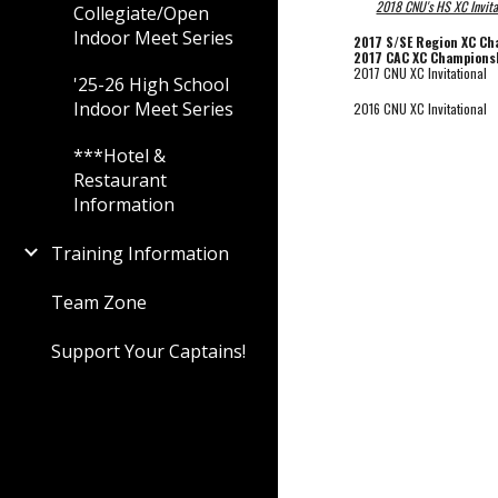
2018 CNU's HS XC Invita
Collegiate/Open
Indoor Meet Series
2017 S/SE Region XC C
2017 CAC XC Champions
2017 CNU XC Invitational
'25-26 High School
Indoor Meet Series
2016 CNU XC Invitational
***Hotel &
Restaurant
Information
Training Information
Team Zone
Support Your Captains!