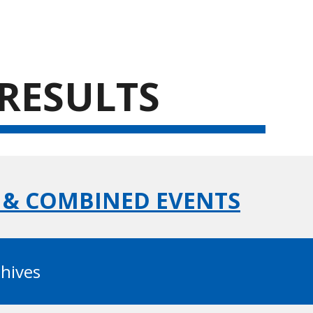
ion
 RESULTS
C & COMBINED EVENTS
chives