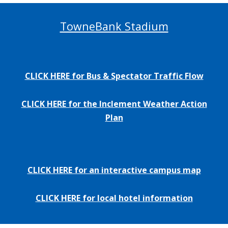
TowneBank Stadium
CLICK HERE for Bus & Spectator Traffic Flow
CLICK HERE for the Inclement Weather Action
Plan
CLICK HERE for an interactive campus map
CLICK HERE for local hotel information