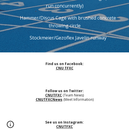
run concurrently)
Hammer/Discus Cage with brushed concrete
throwing circle
Stockmeier/Gezoflex Javelin runway
Find us on Facebook:
CNU TFXC
Follow us on Twitter:
CNUTFXC
(Team News)
CNUTFXCNews
(Meet Information)
See us on Instagram:
CNUTFXC