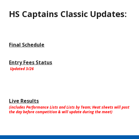
HS Captains Classic Updates:
Final Schedule
Entry Fees Status
Updated 3/26
Live Results
(includes Performance Lists and Lists by Team; Heat sheets will post
the day before competition & will update during the meet)