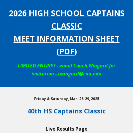
202
6
HIGH SCHOOL CAPTAINS
CLASSIC
MEET INFORMATION SHEET
(PDF)
LIMITED ENTRIES - email Coach Wingard for
invitation -
twingard@cnu.edu
Friday & Saturday, Mar. 28-29, 2025
40th HS Captains Classic
Live Results Page