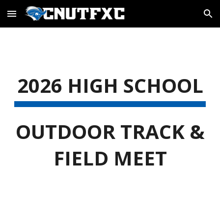
Skip to main content
Skip to navigation
2026 HIGH SCHOOL
OUTDOOR TRACK &
FIELD MEET