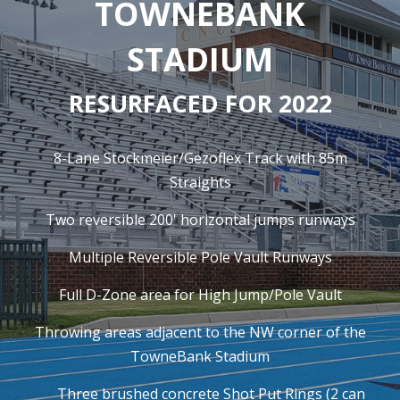
TOWNEBANK
STADIUM
RESURFACED FOR 2022
8-Lane Stockmeier/Gezoflex Track with 85m
Straights
Two reversible 200' horizontal jumps runways
Multiple Reversible Pole Vault Runways
Full D-Zone area for High Jump/Pole Vault
Throwing areas adjacent to the NW corner of the
TowneBank Stadium
Three brushed concrete Shot Put Rings (2 can