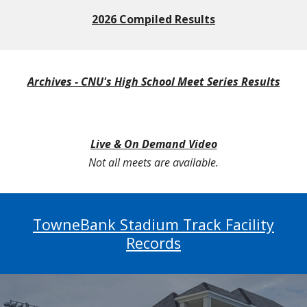
2026 Compiled Results
Archives - CNU's High School Meet Series Results
Live & On Demand Video
Not all meets are available.
TowneBank Stadium Track Facility
Records