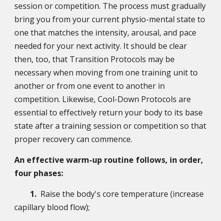
session or competition. The process must gradually
bring you from your current physio-mental state to
one that matches the intensity, arousal, and pace
needed for your next activity. It should be clear
then, too, that Transition Protocols may be
necessary when moving from one training unit to
another or from one event to another in
competition. Likewise, Cool-Down Protocols are
essential to effectively return your body to its base
state after a training session or competition so that
proper recovery can commence.
An effective warm-up routine follows, in order,
four phases:
1.
Raise the body's core temperature (increase
capillary blood flow);