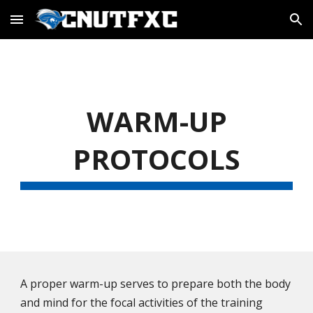
Skip to main content
Skip to navigation
WARM-UP
PROTOCOLS
A proper warm-up serves to prepare both the body
and mind for the focal activities of the training