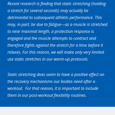
Recent research is finding that static stretching (holding
a stretch for several seconds) may actually be
detrimental to subsequent athletic performance. This
may, in part, be due to fatigue—as a muscle is stretched
to near maximal length, a protection response is
engaged and the muscle attempts to contract and
therefore fights against the stretch for a time before it
relaxes. For this reason, we will make only very limited
use static stretches in our warm-up protocols.
Static stretching does seem to have a positive effect on
the recovery mechanisms our bodies need after a
workout. For that reason, it is important to include
them in our post-workout flexibility routines.