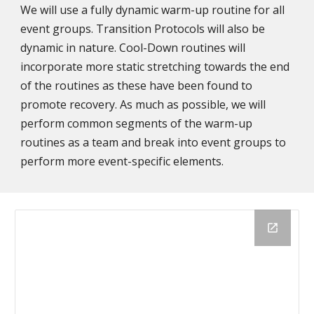
We will use a fully dynamic warm-up routine for all
event groups. Transition Protocols will also be
dynamic in nature. Cool-Down routines will
incorporate more static stretching towards the end
of the routines as these have been found to
promote recovery. As much as possible, we will
perform common segments of the warm-up
routines as a team and break into event groups to
perform more event-specific elements.