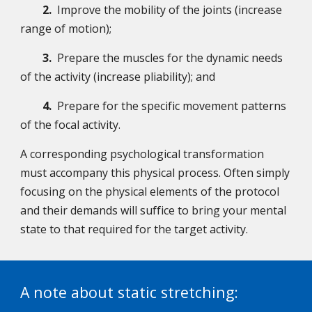
2.
Improve the mobility of the joints (increase
range of motion);
3.
Prepare the muscles for the dynamic needs
of the activity (increase pliability); and
4.
Prepare for the specific movement patterns
of the focal activity.
A corresponding psychological transformation
must accompany this physical process. Often simply
focusing on the physical elements of the protocol
and their demands will suffice to bring your mental
state to that required for the target activity.
A note about static stretching: