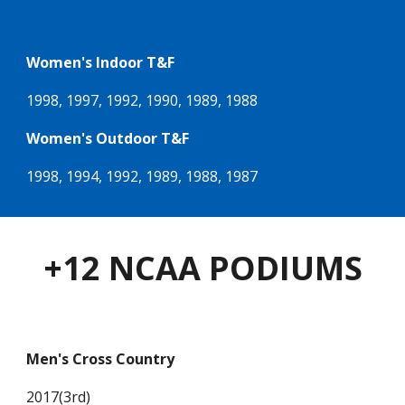
Women's Indoor T&F
1998, 1997, 1992, 1990, 1989, 1988
Women's Outdoor T&F
1998, 1994, 1992, 1989, 1988, 1987
+12 NCAA PODIUMS
Men's Cross Country
2017(3rd)