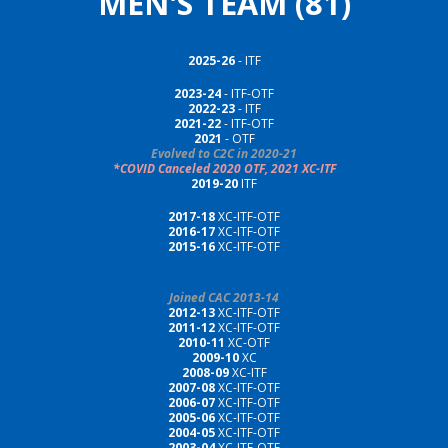
MEN'S TEAM (81)
2025-26
- ITF
2023-24
- ITF-OTF
2022-23
- ITF
2021-2
2
-
I
TF-OTF
2021
- OTF
Evolved to C2C in 2020-21
*COVID Canceled 2020 OTF, 2021 XC-ITF
2019-20
ITF
2017-18
XC-ITF-OTF
2016-17
XC-ITF-OTF
2015-16
XC-ITF-OTF
Joined CAC 2013-14
2012-13
XC-ITF-OTF
2011-12
XC-ITF-OTF
2010-11
XC-OTF
2009-10
XC
2008-09
XC-ITF
2007-08
XC-ITF-OTF
2006-07
XC-ITF-OTF
2005-06
XC-ITF-OTF
2004-05
XC-ITF-OTF
2003-04
XC-ITF-OTF