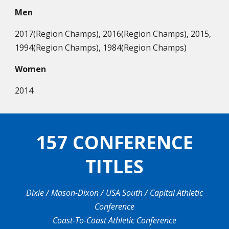
Men
2017(Region Champs), 2016(Region Champs), 2015,
1994(Region Champs), 1984(Region Champs)
Women
2014
157 CONFERENCE
TITLES
Dixie / Mason-Dixon / USA South / Capital Athletic
Conference
Coast-To-Coast Athletic Conference