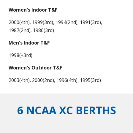
Women's Indoor T&F
2000(4th), 1999(3rd), 1994(2nd), 1991(3rd),
1987(2nd), 1986(3rd)
Men's Indoor T&F
1998(=3rd)
Women's Outdoor T&F
2003(4th), 2000(2nd), 1996(4th), 1995(3rd)
6 NCAA XC BERTHS