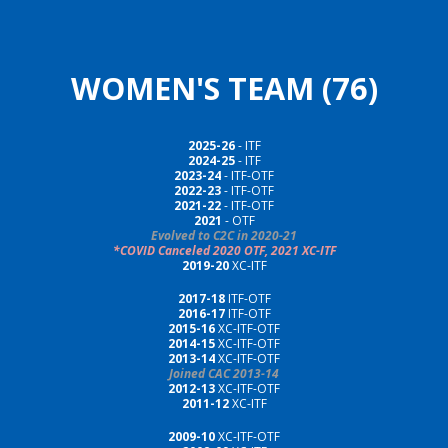
WOMEN'S TEAM (76)
2025-26
- ITF
202
4
-2
5
- ITF
2023-24
- ITF-OTF
2022-23
- ITF-OTF
2021-22
- ITF-OTF
2021
- OTF
Evolved to C2C in 2020-21
*COVID Canceled 2020 OTF, 2021 XC-ITF
2019-20
XC-ITF
2017-18
ITF-OTF
2016-17
ITF-OTF
2015-16
XC-ITF-OTF
2014-15
XC-ITF-OTF
2013-14
XC-ITF-OTF
Joined CAC 2013-14
2012-13
XC-ITF-OTF
2011-12
XC-ITF
2009-10
XC-ITF-OTF