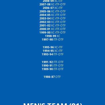
2008-09
XC-ITF
2007-08
XC-ITF-OTF
2006-07
XC-ITF
2005-06
XC-ITF-OTF
2004-05
XC-ITF-OTF
2003-04
XC-ITF-OTF
2002-03
XC-ITF-OTF
2001-02
XC-ITF-OTF
2000-01
XC-ITF-OTF
1999-00
XC-ITF-OTF
1998-99
XC
1997-98
ITF-OTF
1995-96
XC-ITF
1994-95
XC-ITF
1993-94
ITF-OTF
1991-92
ITF-OTF
1990-91
ITF-OTF
1989-90
ITF-OTF
1986-87
OTF