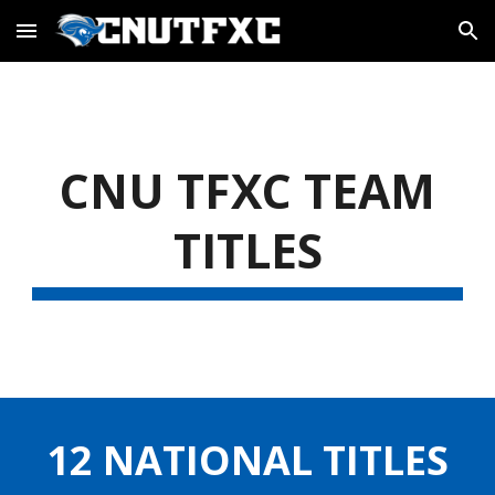
Skip to main content
Skip to navigation
CNU TFXC TEAM
TITLES
12 NATIONAL TITLES