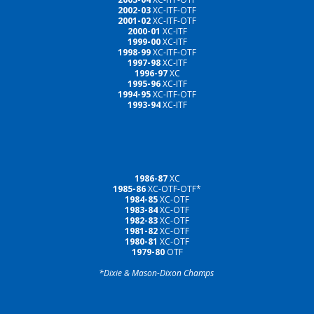
2002-03
XC-ITF-OTF
2001-02
XC-ITF-OTF
2000-01
XC-ITF
1999-00
XC-ITF
1998-99
XC-ITF-OTF
1997-98
XC-ITF
1996-97
XC
1995-96
XC-ITF
1994-95
XC-ITF-OTF
1993-94
XC-ITF
1986-87
XC
1985-86
XC-OTF-OTF*
1984-85
XC-OTF
1983-84
XC-OTF
1982-83
XC-OTF
1981-82
XC-OTF
1980-81
XC-OTF
1979-80
OTF
*Dixie & Mason-Dixon Champs