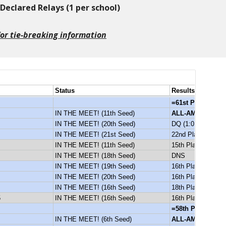
eclared Relays (1 per school)
 for tie-breaking information