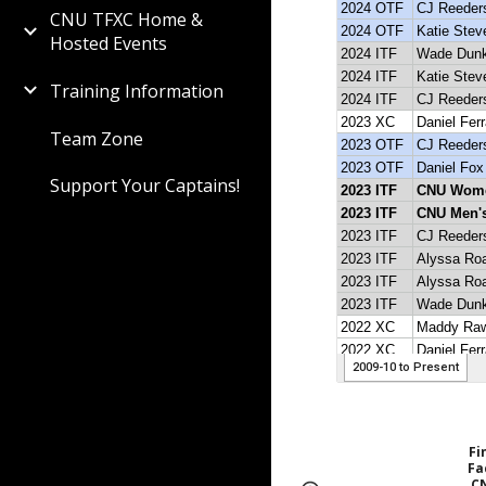
CNU TFXC Home &
Hosted Events
Training Information
Team Zone
Support Your Captains!
Fi
Fa
C