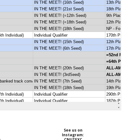
See us on
Instagram:
)
CNUTFXC