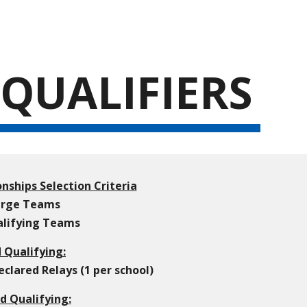
ion
QUALIFIERS
nships Selection Criteria
Large Teams
ualifying Teams
d Qualifying:
lared Relays (1 per school)
d Qualifying: