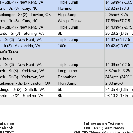
nd us on
Follow us on Twitter:
cebook:
CNUTFXC
(Team News)
NU TFXC
CNUTFXCNews
(Meet Information