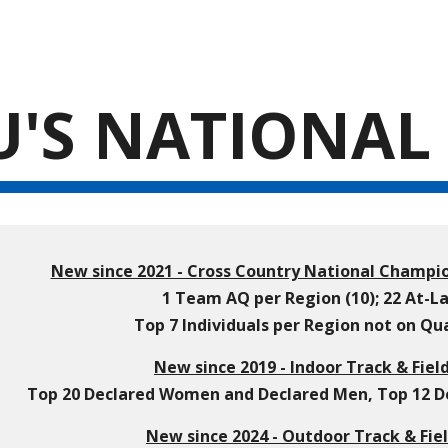
ip to main content
Skip to navigat
'S NATIONAL 
New since 2021 - Cross Country National Champio
1 Team AQ per Region (10); 22 At-
Top 7 Individuals per Region not on Q
New since 2019 - Indoor Track & Fiel
Top 20 Declared Women and Declared Men, Top 12 Dec
New since 2024 - Outdoor Track & Fiel