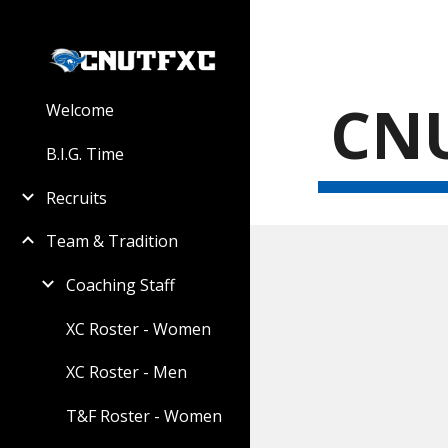
Sk
CNU
Welcome
B.I.G. Time
Recruits
Team & Tradition
Coaching Staff
XC Roster - Women
XC Roster - Men
T&F Roster - Women