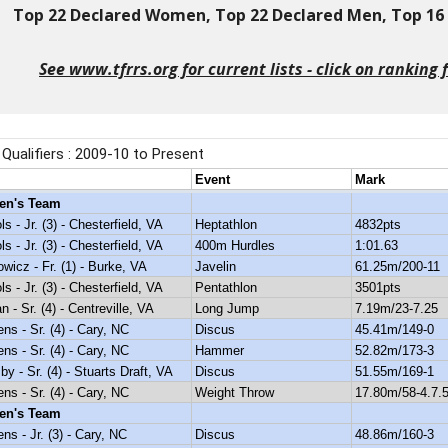
Top 22 Declared Women, Top 22 Declared Men, Top 16 D
See www.tfrrs.org for current lists - click on ranking