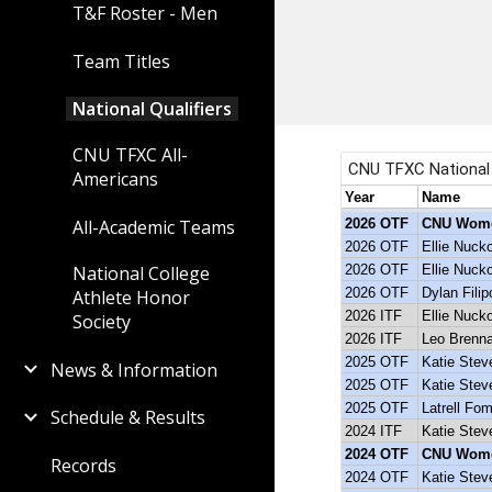
T&F Roster - Men
Team Titles
National Qualifiers
CNU TFXC All-
Americans
All-Academic Teams
National College
Athlete Honor
Society
News & Information
Schedule & Results
Records