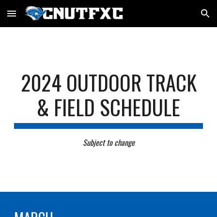
Skip to main content
Skip to navigation
202
4
OUTDOOR TRACK
& FIELD SCHEDULE
Subject to change