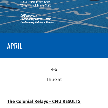
11:45a - Field Events Start
12:15
p
- Track Events Start
CNU Itinerary
Preliminary Entries - Men
Preliminary Entries - Women
APRIL
4-6
Thu
-Sat
The Colonial Relays - CNU RESULTS