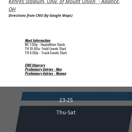
Kehres Stadium, Univ. of Mount Union - Alliance,
OH
Directions from CNU (by Google Maps)
Meet Information
WE 1
:00p
-
Heptathlon
Starts
TH
10:00a
-
Field
Events Start
TH
6:00p
-
Track
Events Start
CNU Itinerary
Preliminary Entries - Men
Preliminary Entries - Women
23-25
Thu-Sat