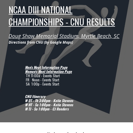
NCAA DIII NATIONAL
CHAMPIONSHIPS - CNU RESULTS
Doug Shaw Memorial Stadium, Myrtle Beach, SC
Directions from CNU (by Google Maps)
Men's Meet Information Page
Women's Meet Information Page
TH
11:00a - Events Start
FR Noon
- Events Start
SA
1
:
0
0
p
- Events Start
CNU Itinerary
W DT - Th 3:00pm - Katie Stevens
W
H
T -
Sa
1
:00pm - Katie Stevens
M TJ
-
Sa 1
:00pm -
CJ Reeders