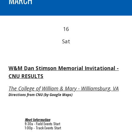
MARCH
16
Sat
W&M Dan Stimson Memorial Invitational -
CNU RESULTS
The College of William & Mary - Williamsburg, VA
Directions from CNU (by Google Maps)
Meet Information
9
:
3
0a -
Field
Events Start
1:00p
-
Track
Events Start