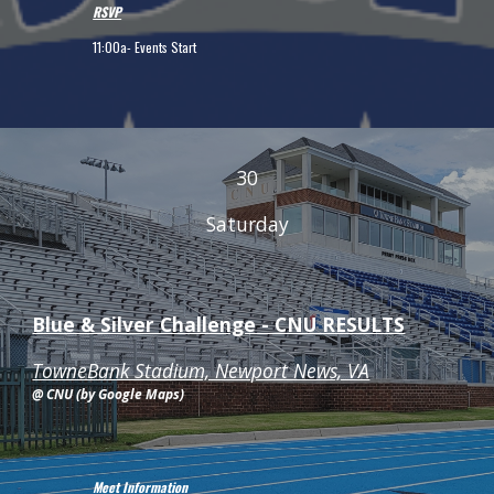
RSVP
11:00a
- Events Start
30
Saturday
Blue & Silver Challenge - CNU RESULTS
TowneBank Stadium, Newport News, VA
@ CNU (by Google Maps)
Meet Information