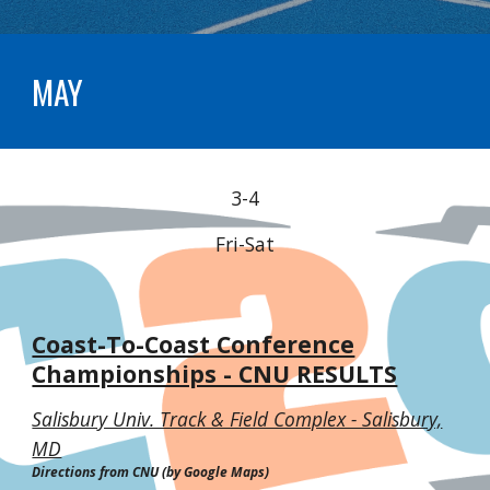
MAY
3-4
Fri-Sat
Coast-To-Coast Conference
Championships - CNU RESULTS
Salisbury Univ. Track & Field Complex - Salisbury,
MD
Directions from CNU (by Google Maps)