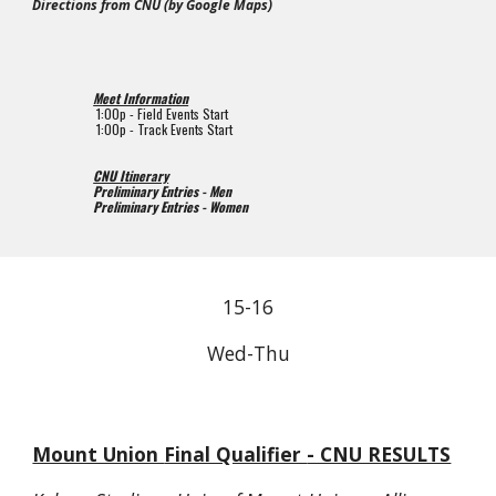
Directions from CNU (by Google Maps)
Meet Information
1
:00p - Field Events Start
1
:00p - Track Events Start
CNU Itinerary
Preliminary Entries - Men
Preliminary Entries - Women
15-
1
6
Wed-Thu
Mount Union
Final Qualifier
- CNU RESULTS