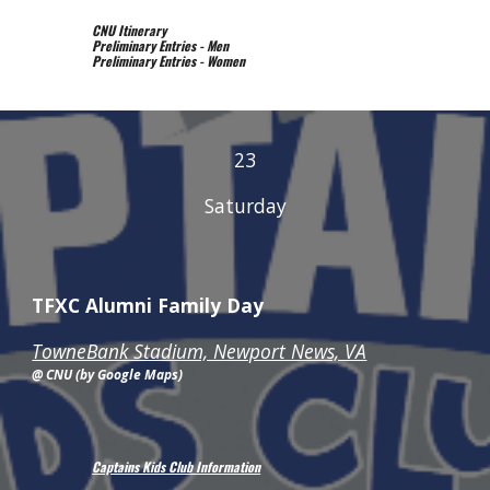
CNU Itinerary
Preliminary Entries - Men
Preliminary Entries - Women
23
Saturday
TFXC Alumni Family Day
TowneBank Stadium, Newport News, VA
@ CNU (by Google Maps)
Captains Kids Club Information