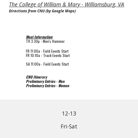
The College of William & Mary - Williamsburg, VA
Directions from CNU (by Google Maps)
Meet Information
TH 3:30p - Men's Hammer
FR 11
:00a - Field Events Start
FR 10
:
1
0a - Track Events Start
SA 1
1
:
0
0a - Field Events Start
CNU Itinerary
Preliminary Entries - Men
Preliminary Entries - Women
12-13
Fri-Sat