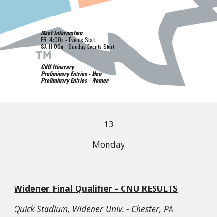
Meet Information
FR
4
:00p - Events Start
SA
1
1
:
0
0a -
Sunday
Events Start
CNU Itinerary
Preliminary Entries - Men
Preliminary Entries - Women
1
3
Monday
Widener
Final Qualifier - CNU RESULTS
Quick Stadium, Widener Univ. - Chester, PA