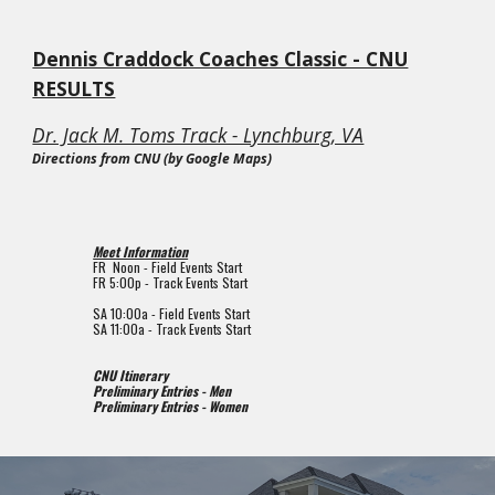
Dennis Craddock Coaches Classic - CNU
RESULTS
Dr. Jack M. Toms Track - Lynchburg, VA
Directions from CNU (by Google Maps)
Meet Information
FR Noon - Field Events Start
FR
5
:00p - Track Events Start
SA 10
:00a - Field Events Start
SA
11:
0
0a - Track Events Start
CNU Itinerary
Preliminary Entries - Men
Preliminary Entries - Women