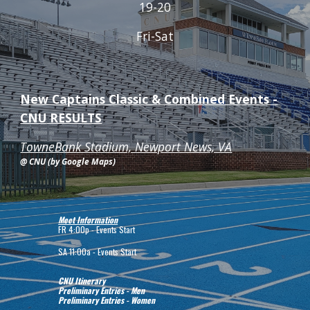
19-20
Fri-Sat
New Captains Classic & Combined Events -
CNU
RESULTS
TowneBank Stadium, Newport News, VA
@ CNU (by Google Maps)
Meet Information
FR
4:00p - Events Start
SA
11:00a - Events Start
CNU Itinerary
Preliminary Entries - Men
Preliminary Entries - Women