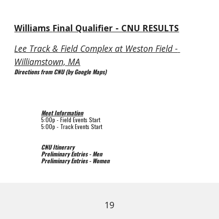
Williams 
Final Qualifier - CNU RESULTS
Lee Track & Field Complex at Weston Field - 
Williamstown, MA
Directions from CNU (by Google Maps)
Meet Information
5:00p 
- Field Events Start
5:00p 
- Track Events Start
CNU Itinerary
Preliminary Entries - Men
Preliminary Entries - Women
19