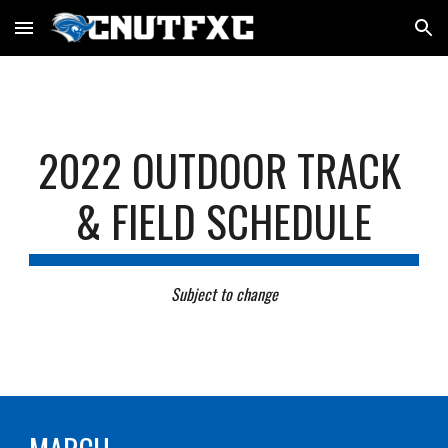
Skip to main content
Skip to navigation
202
2
 OUTDOOR TRACK 
& FIELD SCHEDULE
Subject to change