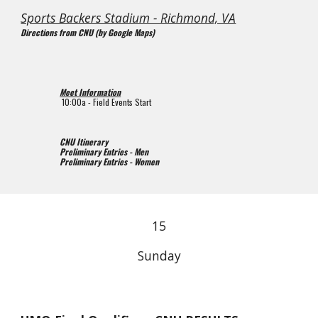
Sports Backers Stadium - Richmond, VA
Directions from CNU (by Google Maps)
Meet Information
10
:00
a
 - Field Events Start
CNU Itinerary
Preliminary Entries - Men
Preliminary Entries - Women
1
5
Sunday