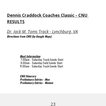
Dennis Craddock Coaches Classic - CNU 
RESULTS
Dr. Jack M. Toms Track - Lynchburg, VA
Directions from CNU (by Google Maps)
Meet Information
 7:00pm 
- Saturday Track Events Start
 8:00am 
- Saturday Field Events Start
11:00am 
- Saturday Track Events Start
CNU Itinerary
Preliminary Entries - Men
Preliminary Entries - Women
23