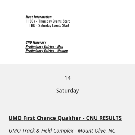
Meet Information
11:30a 
- 
Thursday 
Events Start
    TBD
 - Saturday Events Start
CNU Itinerary
Preliminary Entries - Men
Preliminary Entries - Women
14
Saturday
UMO 
First Chance Qualifier - CNU RESULTS
UMO Track & Field Complex - Mount Olive, NC