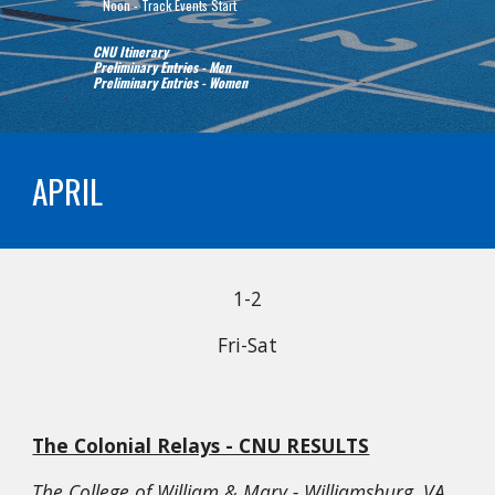
   Noon - Track Events Start
CNU Itinerary
Preliminary Entries - Men
Preliminary Entries - Women
APRIL
1
-
2
Fri
-Sat
The Colonial Relays - CNU RESULTS
The College of William & Mary - Williamsburg, VA