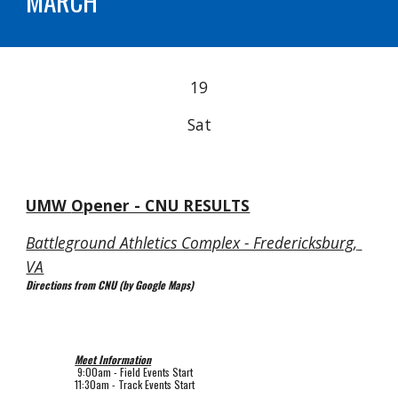
MARCH
19
Sat
UMW 
Opener - CNU RESULTS
Battleground Athletics Complex - Fredericksburg, 
VA
Directions from CNU (by Google Maps)
Meet Information
 9
:00am - Field Events Start
11:30am 
- Track Events Start