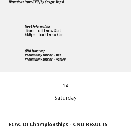
Directions from CNU (by Google Maps)
Meet Information
  Noon 
- 
Field 
Events Start
3:50pm 
- 
Track 
Events Start
CNU Itinerary
Preliminary Entries - Men
Preliminary Entries - Women
1
4
Saturday
ECAC DI Championships - CNU RESULTS