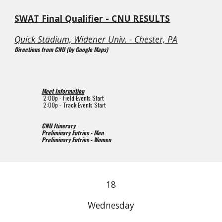
SWAT Final Qualifier - CNU RESULTS
Quick Stadium, Widener Univ. - Chester, PA
Directions from CNU (by Google Maps)
Meet Information
2
:00p - Field Events Start
2
:00p - Track Events Start
CNU Itinerary
Preliminary Entries - Men
Preliminary Entries - Women
18
Wednesday