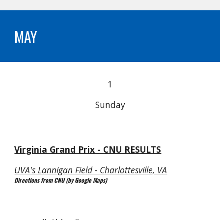
MAY
1
Sunday
Virginia Grand Prix - CNU RESULTS
UVA's Lannigan Field - Charlottesville, VA
Directions from CNU (by Google Maps)