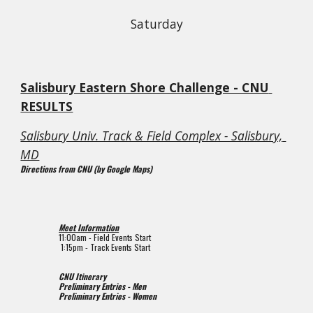
Saturday
Salisbury Eastern Shore Challenge - CNU 
RESULTS
Salisbury Univ. Track & Field Complex - Salisbury, 
MD
Directions from CNU (by Google Maps)
Meet Information
1
1
:00am - Field Events Start
 1:15pm 
- Track Events Start
CNU Itinerary
Preliminary Entries - Men
Preliminary Entries - Women