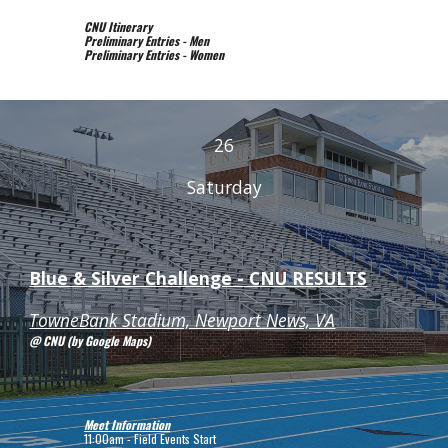
CNU Itinerary
Preliminary Entries - Men
Preliminary Entries - Women
2
6
Saturday
Blue & Silver Challenge - CNU R
ESULTS
TowneBank Stadium, Newport News, VA
@ CNU (by Google Maps)
Meet Information
11:00am - Field Events Start