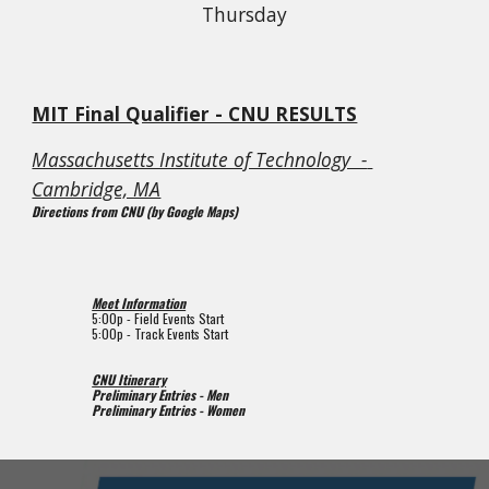
Thursday
MIT Final Qualifier - CNU RESULTS
Massachusetts Institute of Technology  - 
Cambridge, MA
Directions from CNU (by Google Maps)
Meet Information
5:00p 
- Field Events Start
5:00p 
- Track Events Start
CNU Itinerary
Preliminary Entries - Men
Preliminary Entries - Women