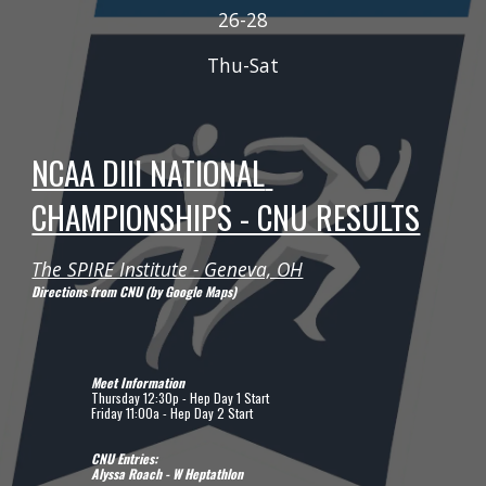
2
6
-2
8
Thu-Sat
NCAA DIII NATIONAL 
CHAMPIONSHIPS - CNU RESULTS
The SPIRE Institute - Geneva, OH
Directions from CNU (by Google Maps)
Meet Information
Thursday 12:30p - Hep Day 1 Start
Friday 11:00a - Hep Day 2 Start
CNU Entries:
Alyssa Roach - W Heptathlon