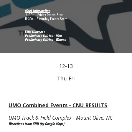
Meet Information
 4:00p - Friday Events Start
11:30a - Saturday Events Start
CNU Itinerary
Preliminary Entries - Men
Preliminary Entries - Women
12-13
Thu-Fri
UMO Combined Events - CNU RESULTS
UMO Track & Field Complex - Mount Olive, NC
Directions from CNU (by Google Maps)