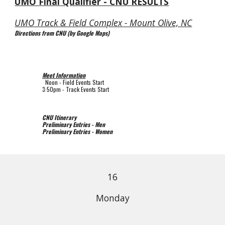
UMO 
Final
 Qualifier - CNU RESULTS
UMO Track & Field Complex - Mount Olive, NC
Directions from CNU (by Google Maps)
Meet Information
  Noon 
- Field Events Start
3:50pm - Track Events Start
CNU Itinerary
Preliminary Entries - Men
Preliminary Entries - Women
16
Monday