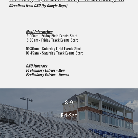
Directions from CNU (by Google Maps)
Meet Information
 9
:00am - Friday Field Events Start
9
:
3
0
a
m - Friday Track Events Start
10:
3
0am - Saturday Field Events Start
1
0
:
45a
m - Saturday Track Events Start
CNU Itinerary
Preliminary Entries - Men
Preliminary Entries - Women
8-9
Fri-Sat