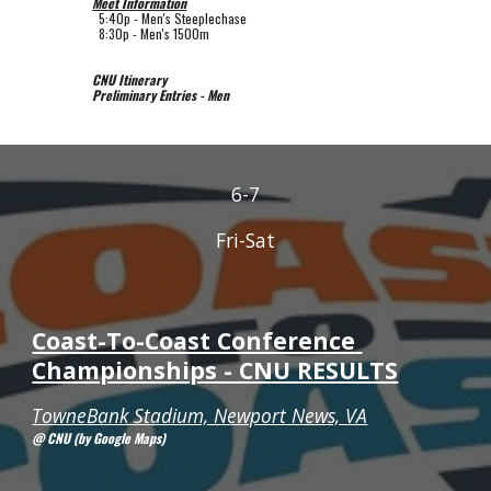
Meet Information
5
:
4
0p - 
Men's Steeplechase
  8:30p - Men's 1500m
CNU Itinerary
Preliminary Entries - Men
6-7
Fri-Sat
Coast-To-Coast Conference 
Championships - CNU RESULTS
TowneBank Stadium, Newport News, VA
@ CNU (by Google Maps)