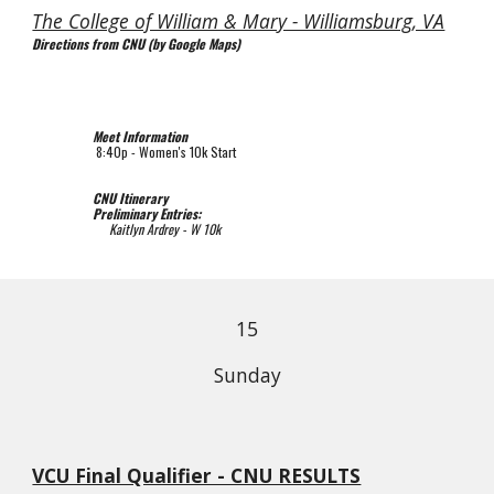
The College of William & Mary - Williamsburg, VA
Directions from CNU (by Google Maps)
Meet Information
8
:
4
0p - 
Women's 10k Start
CNU Itinerary
Preliminary Entries
:
 Kaitlyn Ardrey - W 10k
1
5
Sunday
VCU Final Qualifier - CNU RESULTS