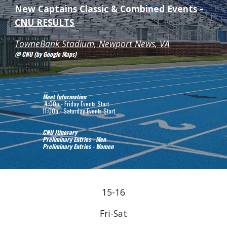
New Captains Classic & Combined Events - 
CNU RESULTS
TowneBank Stadium, Newport News, VA
@ CNU (by Google Maps)
Meet Information
 4:00p - Friday Events Start
11:00a - Saturday Events Start
CNU Itinerary
Preliminary Entries - Men
Preliminary Entries - Women
15-16
Fri-Sat